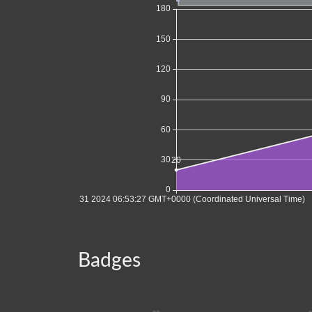
Badges