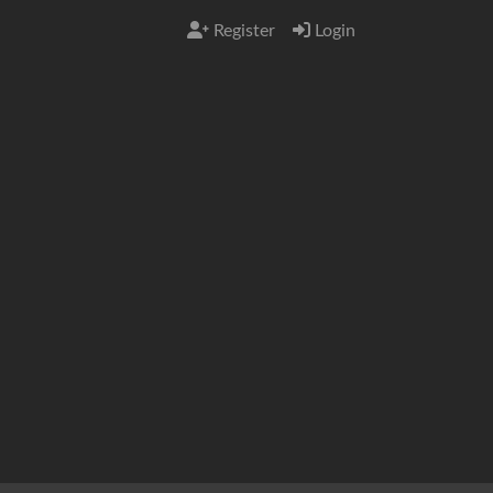
Register
Login