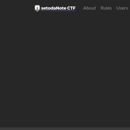
About
Rules
Users