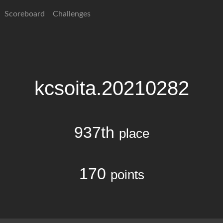
Scoreboard
Challenges
kcsoita.20210282
937th
place
170
points