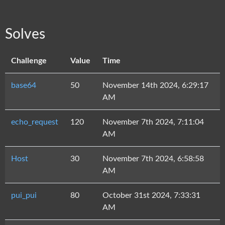
Solves
Challenge
Value
Time
base64
50
November 14th 2024, 6:29:17
AM
echo_request
120
November 7th 2024, 7:11:04
AM
Host
30
November 7th 2024, 6:58:58
AM
pui_pui
80
October 31st 2024, 7:33:31
AM