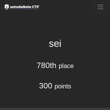
sei
780th
place
300
points