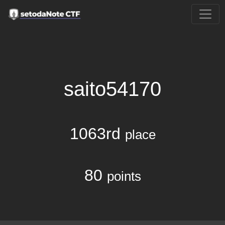
saito54170
1063rd
place
80
points