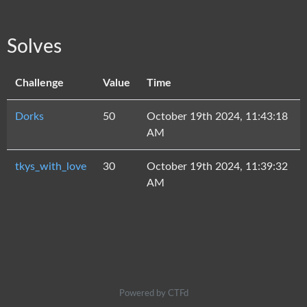
Solves
Challenge
Value
Time
Dorks
50
October 19th 2024, 11:43:18
AM
tkys_with_love
30
October 19th 2024, 11:39:32
AM
Powered by CTFd