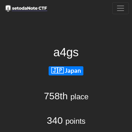
a4gs
Japan
758th
place
340
points