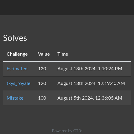
Solves
Challenge
Value
Time
Estimated
120
August 18th 2024, 1:10:24 PM
tkys_royale
120
August 13th 2024, 12:19:40 AM
Mistake
100
August 5th 2024, 12:36:05 AM
Powered by CTFd