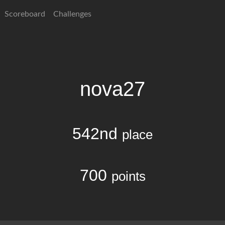
Scoreboard
Challenges
nova27
542nd
place
700
points