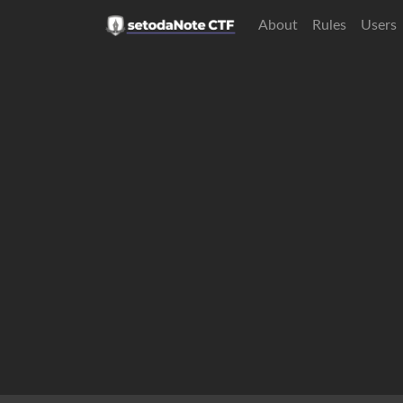
About
Rules
Users