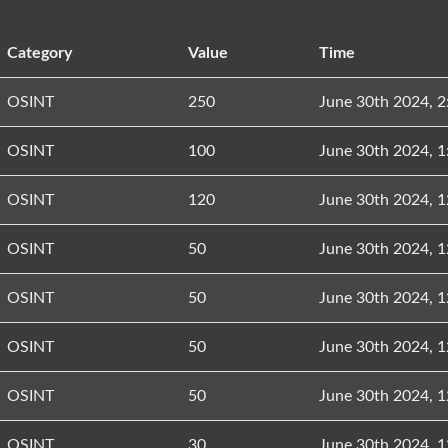
Category
Value
Time
OSINT
250
June 30th 2024, 
OSINT
100
June 30th 2024, 
OSINT
120
June 30th 2024, 
OSINT
50
June 30th 2024, 
OSINT
50
June 30th 2024, 
OSINT
50
June 30th 2024, 
OSINT
50
June 30th 2024, 
OSINT
30
June 30th 2024, 