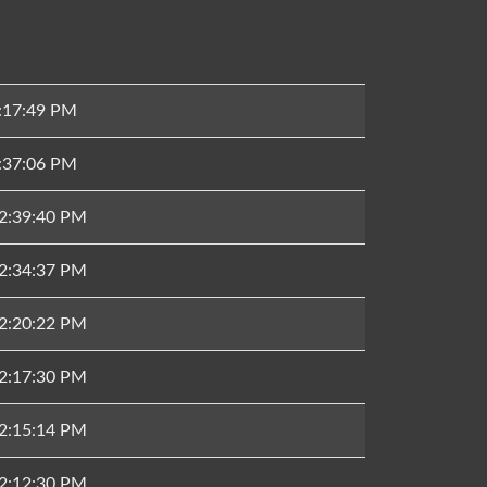
2:17:49 PM
1:37:06 PM
12:39:40 PM
12:34:37 PM
12:20:22 PM
12:17:30 PM
12:15:14 PM
12:12:30 PM