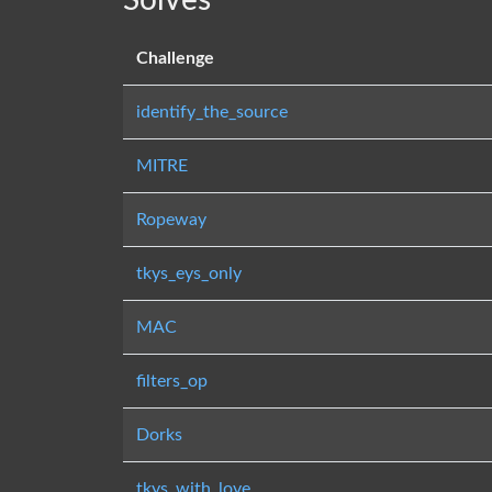
Solves
Challenge
identify_the_source
MITRE
Ropeway
tkys_eys_only
MAC
filters_op
Dorks
tkys_with_love