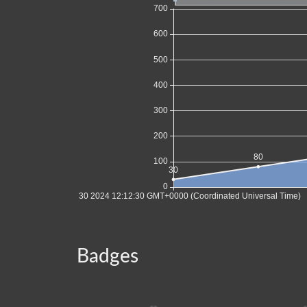
Badges