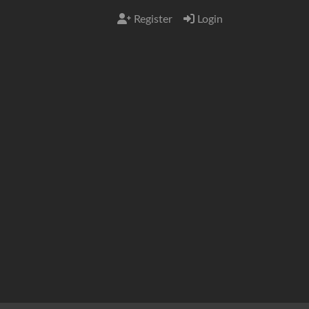
Register
Login