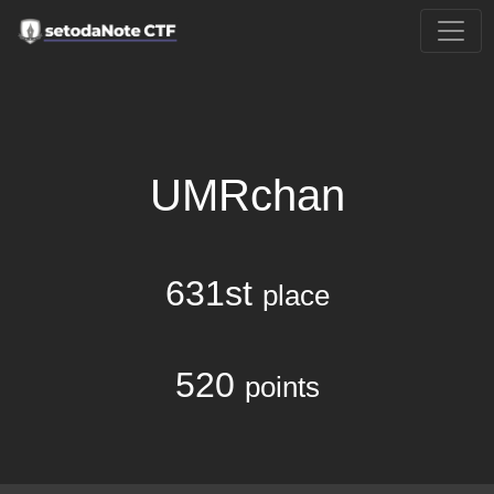
UMRchan
631st
place
520
points