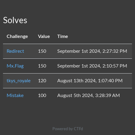
Solves
Challenge
Value
Time
Redirect
150
September 1st 2024, 2:27:32 PM
Mx.Flag
150
September 1st 2024, 2:10:57 PM
tkys_royale
120
August 13th 2024, 1:07:40 PM
Mistake
100
August 5th 2024, 3:28:39 AM
Powered by CTFd