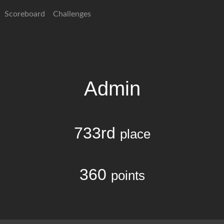
Scoreboard
Challenges
Admin
733rd
place
360
points