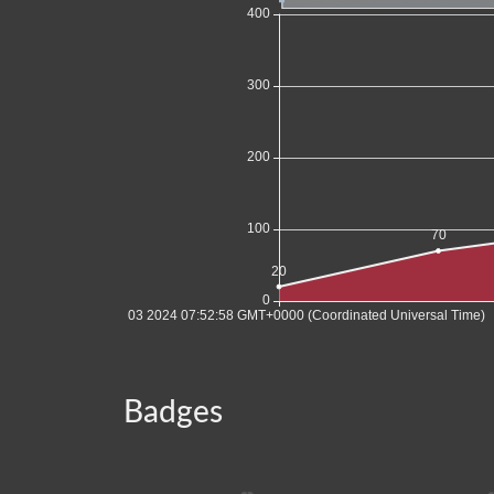
Badges