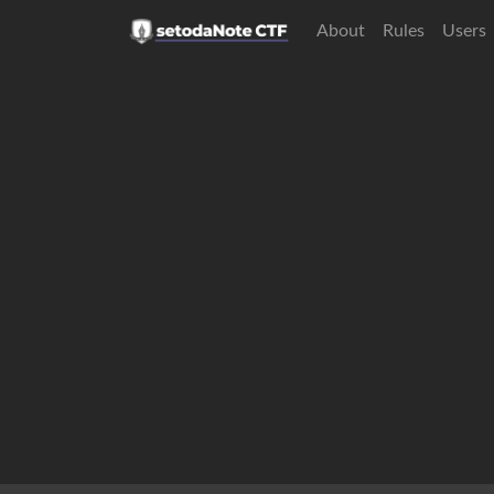
About
Rules
Users