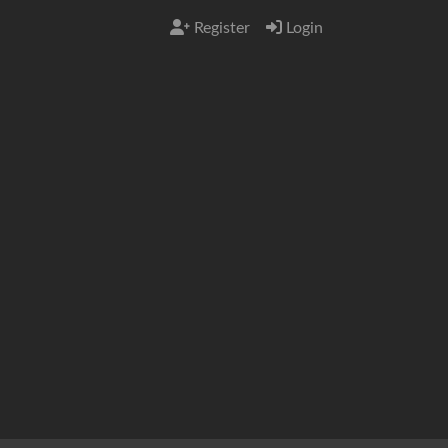
Register
Login