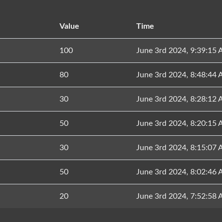
Value
Time
100
June 3rd 2024, 9:39:15
80
June 3rd 2024, 8:48:44
30
June 3rd 2024, 8:28:12
50
June 3rd 2024, 8:20:15
30
June 3rd 2024, 8:15:07
50
June 3rd 2024, 8:02:46
20
June 3rd 2024, 7:52:58