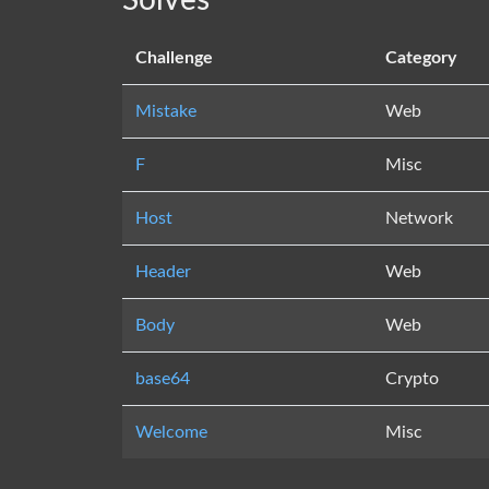
Solves
Challenge
Category
Mistake
Web
F
Misc
Host
Network
Header
Web
Body
Web
base64
Crypto
Welcome
Misc