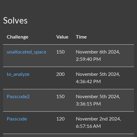
Solves
Challenge
Value
Time
unallocated_space
150
November 6th 2024,
2:59:40 PM
to_analyze
200
November 5th 2024,
4:36:42 PM
Passcode2
150
November 5th 2024,
3:36:15 PM
Passcode
120
November 2nd 2024,
6:57:16 AM