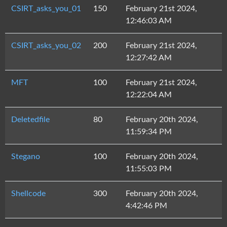
CSIRT_asks_you_01
150
February 21st 2024,
12:46:03 AM
CSIRT_asks_you_02
200
February 21st 2024,
12:27:42 AM
MFT
100
February 21st 2024,
12:22:04 AM
Deletedfile
80
February 20th 2024,
11:59:34 PM
Stegano
100
February 20th 2024,
11:55:03 PM
Shellcode
300
February 20th 2024,
4:42:46 PM