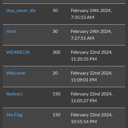
tkys_never_die
50
February 24th 2024,
7:35:53 AM
Host
30
February 24th 2024,
7:27:51 AM
WEARECIA
300
February 22nd 2024,
11:20:35 PM
Welcome
20
February 22nd 2024,
11:09:01 PM
Redirect
150
February 22nd 2024,
11:05:27 PM
Mx.Flag
150
February 22nd 2024,
10:55:14 PM