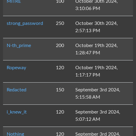
MITRE
100
October 30th 2024,
3:10:06 PM
strong_password
250
October 30th 2024,
2:57:13 PM
N-th_prime
200
October 19th 2024,
1:28:47 PM
Ropeway
120
October 19th 2024,
1:17:17 PM
Redacted
150
September 3rd 2024,
5:15:58 AM
i_knew_it
120
September 3rd 2024,
5:07:12 AM
Nothing
120
September 3rd 2024,