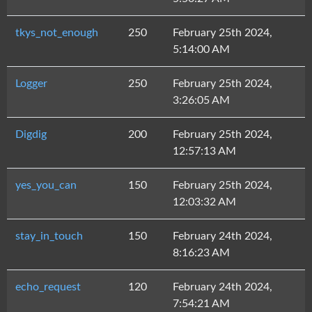
tkys_not_enough
250
February 25th 2024,
5:14:00 AM
Logger
250
February 25th 2024,
3:26:05 AM
Digdig
200
February 25th 2024,
12:57:13 AM
yes_you_can
150
February 25th 2024,
12:03:32 AM
stay_in_touch
150
February 24th 2024,
8:16:23 AM
echo_request
120
February 24th 2024,
7:54:21 AM