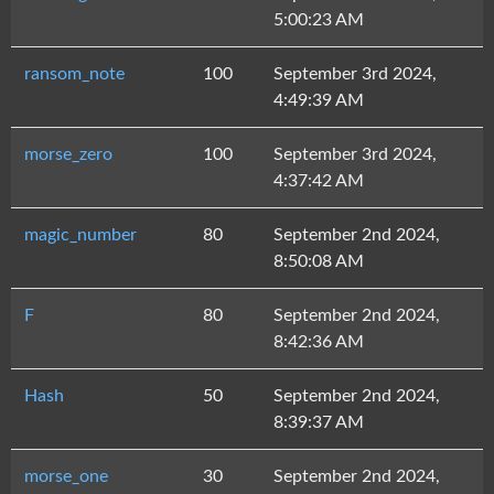
5:00:23 AM
ransom_note
100
September 3rd 2024,
4:49:39 AM
morse_zero
100
September 3rd 2024,
4:37:42 AM
magic_number
80
September 2nd 2024,
8:50:08 AM
F
80
September 2nd 2024,
8:42:36 AM
Hash
50
September 2nd 2024,
8:39:37 AM
morse_one
30
September 2nd 2024,