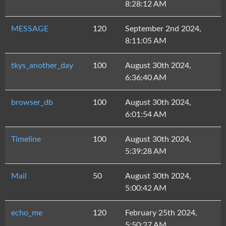
8:28:12 AM
MESSAGE
120
September 2nd 2024,
8:11:05 AM
tkys_another_day
100
August 30th 2024,
6:36:40 AM
browser_db
100
August 30th 2024,
6:01:54 AM
Timeline
100
August 30th 2024,
5:39:28 AM
Mail
50
August 30th 2024,
5:00:42 AM
echo_me
120
February 25th 2024,
5:50:27 AM