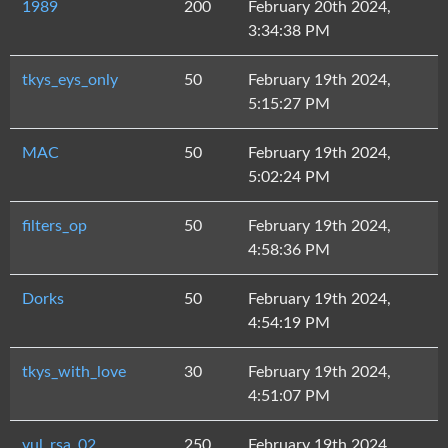
1989
200
February 20th 2024,
3:34:38 PM
tkys_eys_only
50
February 19th 2024,
5:15:27 PM
MAC
50
February 19th 2024,
5:02:24 PM
filters_op
50
February 19th 2024,
4:58:36 PM
Dorks
50
February 19th 2024,
4:54:19 PM
tkys_with_love
30
February 19th 2024,
4:51:07 PM
vul_rsa_02
250
February 19th 2024,