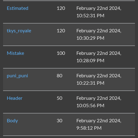
Estimated
120
February 22nd 2024,
10:52:31 PM
tkys_royale
120
February 22nd 2024,
10:30:29 PM
Mistake
100
February 22nd 2024,
10:28:09 PM
puni_puni
80
February 22nd 2024,
10:22:31 PM
Header
50
February 22nd 2024,
10:05:56 PM
Body
30
February 22nd 2024,
9:58:12 PM