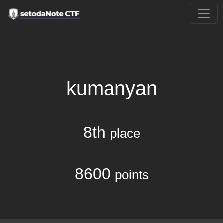
kumanyan
8th
place
8600
points