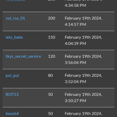
4:34:58 PM
vul_rsa_01
200
February 19th 2024,
4:14:57 PM
lets_bake
150
February 19th 2024,
4:04:39 PM
tkys_secret_service
120
February 19th 2024,
3:56:04 PM
pui_pui
80
February 19th 2024,
3:52:04 PM
ROT13
50
February 19th 2024,
3:50:27 PM
base64
50
February 19th 2024,