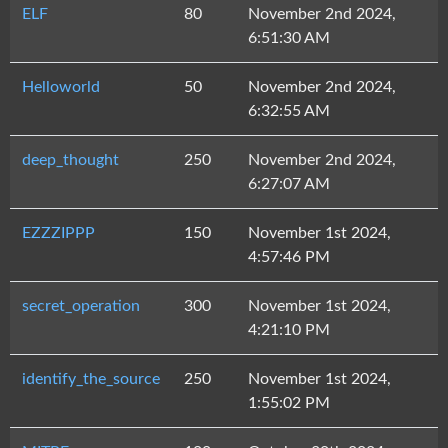
ELF
80
November 2nd 2024,
6:51:30 AM
Helloworld
50
November 2nd 2024,
6:32:55 AM
deep_thought
250
November 2nd 2024,
6:27:07 AM
EZZZIPPP
150
November 1st 2024,
4:57:46 PM
secret_operation
300
November 1st 2024,
4:21:10 PM
identify_the_source
250
November 1st 2024,
1:55:02 PM