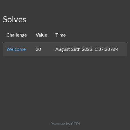
Solves
Challenge
Value
Time
Welcome
20
August 28th 2023, 1:37:28 AM
Powered by CTFd