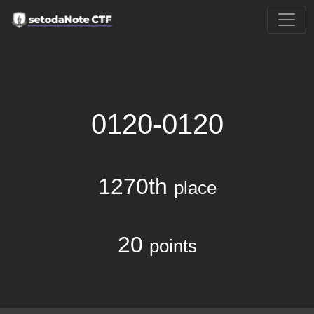
0120-0120
1270th
place
20
points