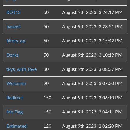
ROT13
50
August 9th 2023, 3:24:17 PM
base64
50
August 9th 2023, 3:23:51 PM
filters_op
50
August 9th 2023, 3:15:42 PM
Dorks
50
August 9th 2023, 3:10:19 PM
tkys_with_love
30
August 9th 2023, 3:08:37 PM
Welcome
20
August 9th 2023, 3:07:20 PM
Redirect
150
August 9th 2023, 3:06:10 PM
Mx.Flag
150
August 9th 2023, 2:04:11 PM
Estimated
120
August 9th 2023, 2:02:20 PM