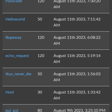
Passcode
120
August 11th 2023, 7:30:20
AM
Helloworld
50
August 11th 2023, 7:11:42
AM
Ropeway
120
August 11th 2023, 6:08:22
AM
echo_request
120
August 11th 2023, 5:19:14
AM
tkys_never_die
50
August 11th 2023, 1:56:03
AM
Host
30
August 11th 2023, 1:33:42
AM
pui_pui
80
August 9th 2023, 3:25:10 PM