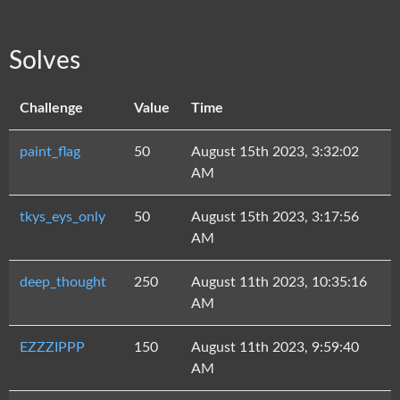
Solves
Challenge
Value
Time
paint_flag
50
August 15th 2023, 3:32:02
AM
tkys_eys_only
50
August 15th 2023, 3:17:56
AM
deep_thought
250
August 11th 2023, 10:35:16
AM
EZZZIPPP
150
August 11th 2023, 9:59:40
AM