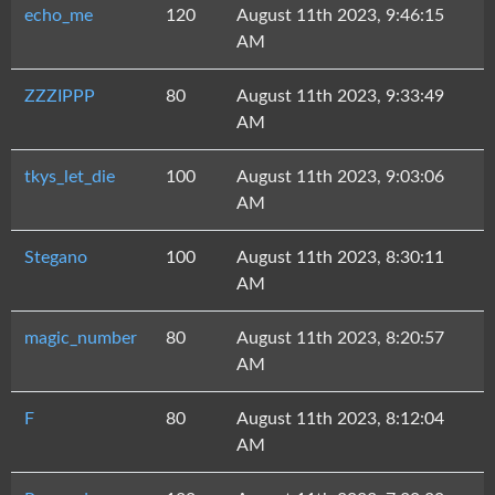
echo_me
120
August 11th 2023, 9:46:15
AM
ZZZIPPP
80
August 11th 2023, 9:33:49
AM
tkys_let_die
100
August 11th 2023, 9:03:06
AM
Stegano
100
August 11th 2023, 8:30:11
AM
magic_number
80
August 11th 2023, 8:20:57
AM
F
80
August 11th 2023, 8:12:04
AM