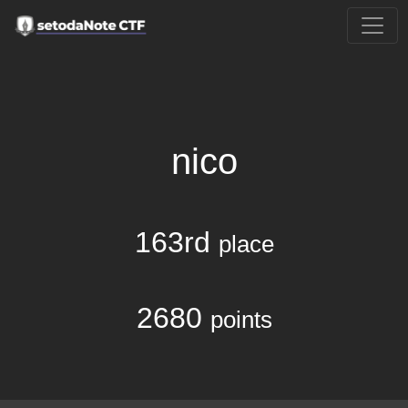
nico
163rd
place
2680
points