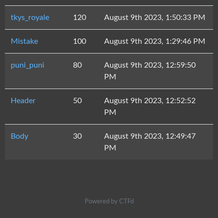
tkys_royale
120
August 9th 2023, 1:50:33 PM
Mistake
100
August 9th 2023, 1:29:46 PM
puni_puni
80
August 9th 2023, 12:59:50
PM
Header
50
August 9th 2023, 12:52:52
PM
Body
30
August 9th 2023, 12:49:47
PM
Powered by CTFd