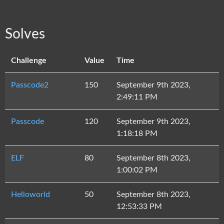
Solves
Challenge
Value
Time
Passcode2
150
September 9th 2023,
2:49:11 PM
Passcode
120
September 9th 2023,
1:18:18 PM
ELF
80
September 8th 2023,
1:00:02 PM
Helloworld
50
September 8th 2023,
12:53:33 PM