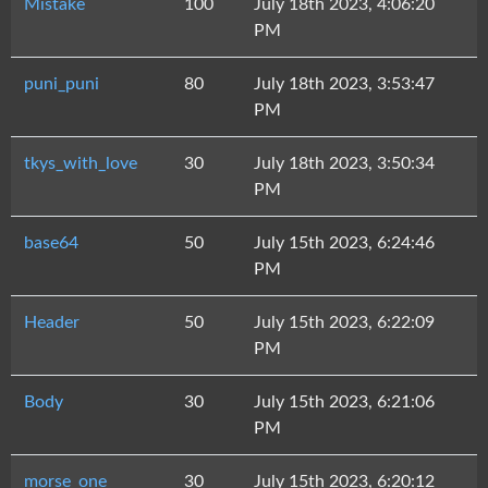
Mistake
100
July 18th 2023, 4:06:20
PM
puni_puni
80
July 18th 2023, 3:53:47
PM
tkys_with_love
30
July 18th 2023, 3:50:34
PM
base64
50
July 15th 2023, 6:24:46
PM
Header
50
July 15th 2023, 6:22:09
PM
Body
30
July 15th 2023, 6:21:06
PM
morse_one
30
July 15th 2023, 6:20:12