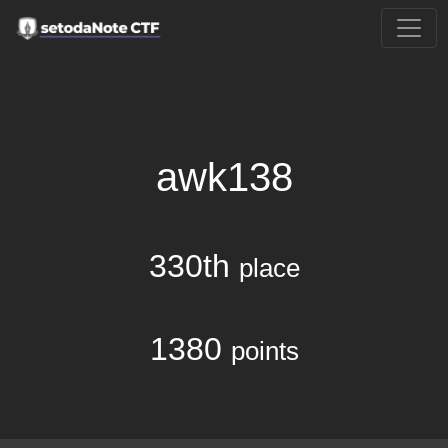
awk138
330th
place
1380
points