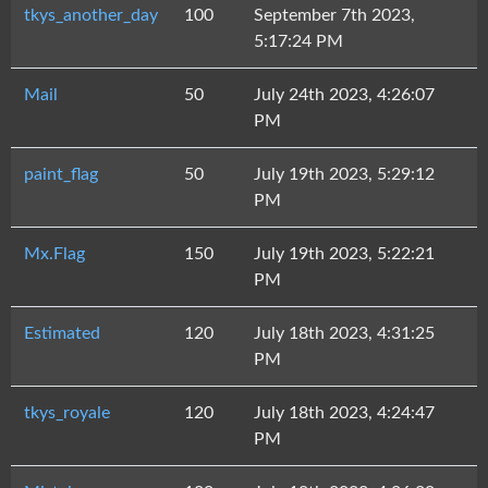
tkys_another_day
100
September 7th 2023,
5:17:24 PM
Mail
50
July 24th 2023, 4:26:07
PM
paint_flag
50
July 19th 2023, 5:29:12
PM
Mx.Flag
150
July 19th 2023, 5:22:21
PM
Estimated
120
July 18th 2023, 4:31:25
PM
tkys_royale
120
July 18th 2023, 4:24:47
PM