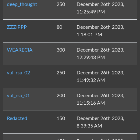
deep_thought
250
December 26th 2023,
11:25:49 PM
ZZZIPPP
80
December 26th 2023,
1:18:01 PM
WEARECIA
300
December 26th 2023,
12:29:43 PM
vul_rsa_02
250
December 26th 2023,
11:49:32 AM
vul_rsa_01
200
December 26th 2023,
11:15:16 AM
Redacted
150
December 26th 2023,
8:39:35 AM