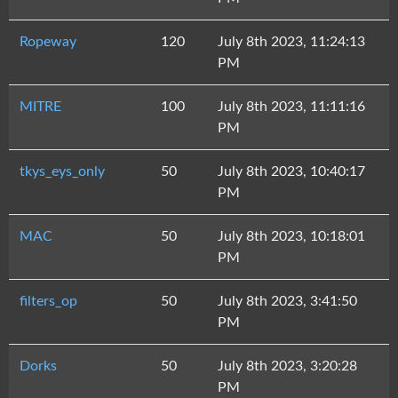
Ropeway
120
July 8th 2023, 11:24:13
PM
MITRE
100
July 8th 2023, 11:11:16
PM
tkys_eys_only
50
July 8th 2023, 10:40:17
PM
MAC
50
July 8th 2023, 10:18:01
PM
filters_op
50
July 8th 2023, 3:41:50
PM
Dorks
50
July 8th 2023, 3:20:28
PM