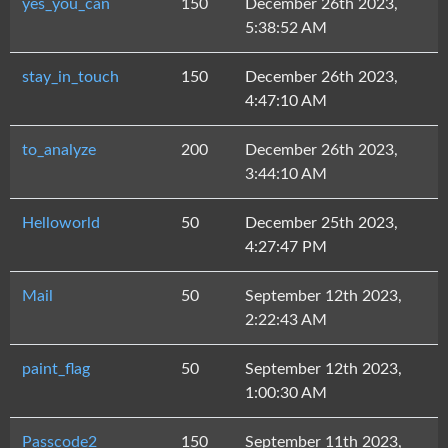
yes_you_can
150
December 26th 2023,
5:38:52 AM
stay_in_touch
150
December 26th 2023,
4:47:10 AM
to_analyze
200
December 26th 2023,
3:44:10 AM
Helloworld
50
December 25th 2023,
4:27:47 PM
Mail
50
September 12th 2023,
2:22:43 AM
paint_flag
50
September 12th 2023,
1:00:30 AM
Passcode2
150
September 11th 2023,