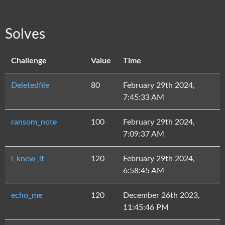
Solves
Challenge
Value
Time
Deletedfile
80
February 29th 2024,
7:45:33 AM
ransom_note
100
February 29th 2024,
7:09:37 AM
i_knew_it
120
February 29th 2024,
6:58:45 AM
echo_me
120
December 26th 2023,
11:45:46 PM