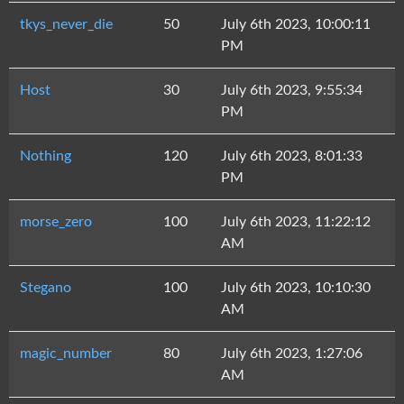
tkys_never_die
50
July 6th 2023, 10:00:11
PM
Host
30
July 6th 2023, 9:55:34
PM
Nothing
120
July 6th 2023, 8:01:33
PM
morse_zero
100
July 6th 2023, 11:22:12
AM
Stegano
100
July 6th 2023, 10:10:30
AM
magic_number
80
July 6th 2023, 1:27:06
AM