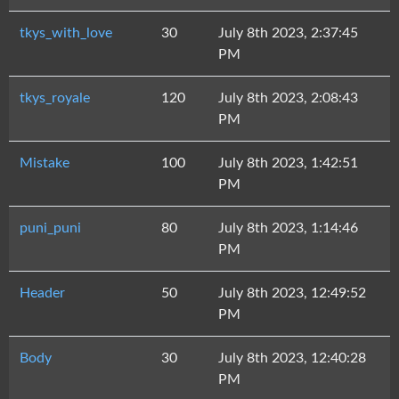
tkys_with_love
30
July 8th 2023, 2:37:45
PM
tkys_royale
120
July 8th 2023, 2:08:43
PM
Mistake
100
July 8th 2023, 1:42:51
PM
puni_puni
80
July 8th 2023, 1:14:46
PM
Header
50
July 8th 2023, 12:49:52
PM
Body
30
July 8th 2023, 12:40:28
PM