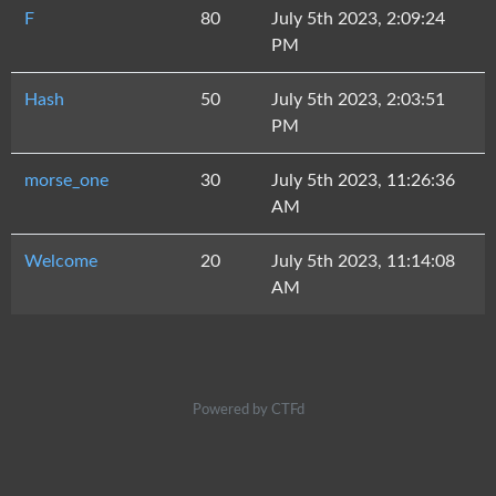
F
80
July 5th 2023, 2:09:24
PM
Hash
50
July 5th 2023, 2:03:51
PM
morse_one
30
July 5th 2023, 11:26:36
AM
Welcome
20
July 5th 2023, 11:14:08
AM
Powered by CTFd