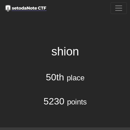
shion
50th
place
5230
points