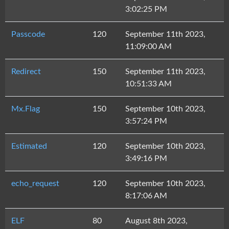
3:02:25 PM
Passcode
120
September 11th 2023,
11:09:00 AM
Redirect
150
September 11th 2023,
10:51:33 AM
Mx.Flag
150
September 10th 2023,
3:57:24 PM
Estimated
120
September 10th 2023,
3:49:16 PM
echo_request
120
September 10th 2023,
8:17:06 AM
ELF
80
August 8th 2023,