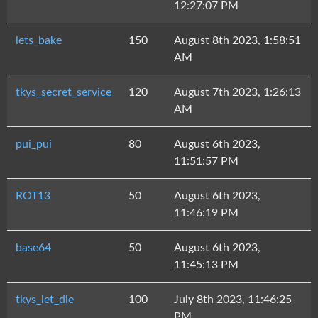
12:27:07 PM
lets_bake
150
August 8th 2023, 1:58:51
AM
tkys_secret_service
120
August 7th 2023, 1:26:13
AM
pui_pui
80
August 6th 2023,
11:51:57 PM
ROT13
50
August 6th 2023,
11:46:19 PM
base64
50
August 6th 2023,
11:45:13 PM
tkys_let_die
100
July 8th 2023, 11:46:25
PM