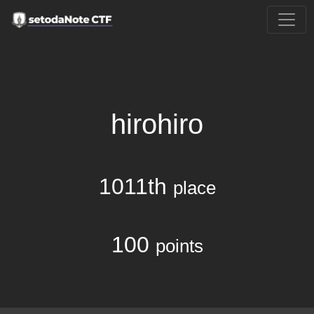
hirohiro
1011th
place
100
points