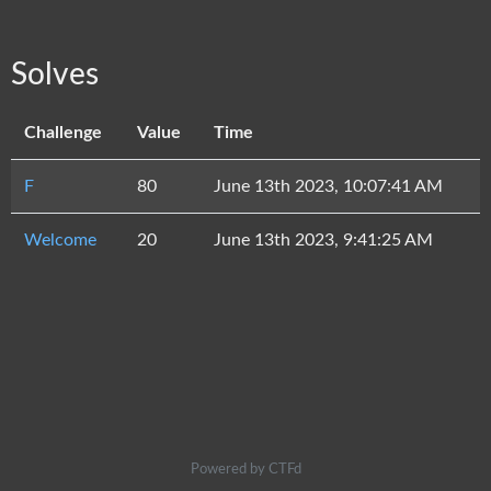
Solves
Challenge
Value
Time
F
80
June 13th 2023, 10:07:41 AM
Welcome
20
June 13th 2023, 9:41:25 AM
Powered by CTFd