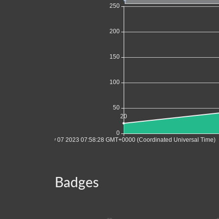
Badges