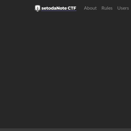
About
Rules
Users