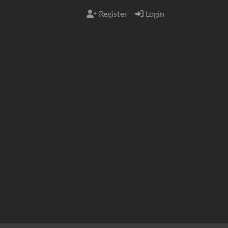
Register
Login