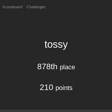
Scoreboard
Challenges
tossy
878th
place
210
points