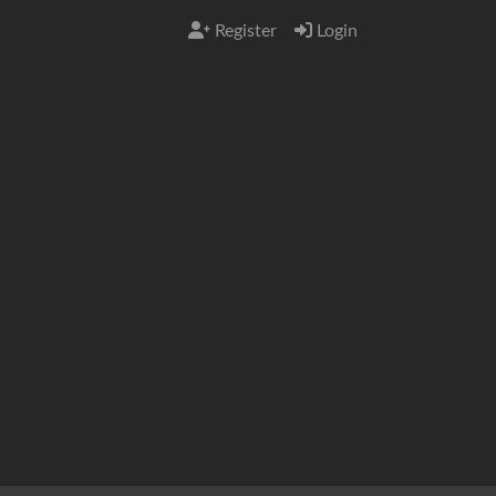
Register
Login