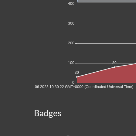
Badges