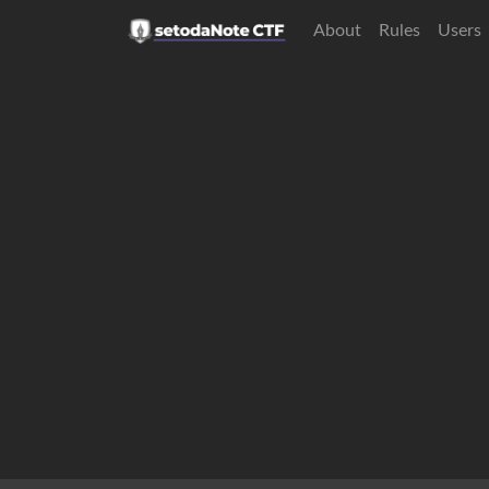
About
Rules
Users