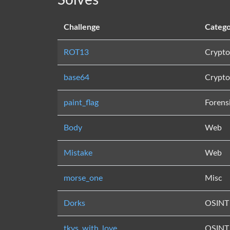
Solves
Challenge
Catego
ROT13
Crypto
base64
Crypto
paint_flag
Forens
Body
Web
Mistake
Web
morse_one
Misc
Dorks
OSINT
tkys_with_love
OSINT