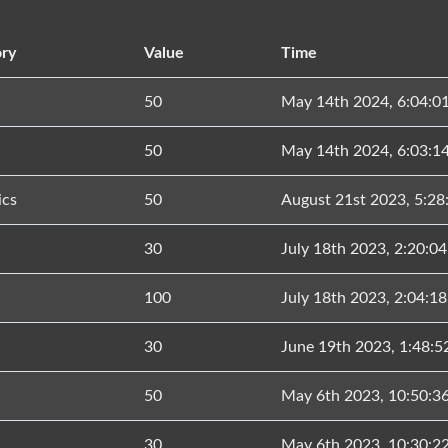
ry
Value
Time
50
May 14th 2024, 6:04:0
50
May 14th 2024, 6:03:1
ics
50
August 21st 2023, 5:2
30
July 18th 2023, 2:20:0
100
July 18th 2023, 2:04:1
30
June 19th 2023, 1:48:
50
May 6th 2023, 10:50:3
30
May 6th 2023, 10:30:2