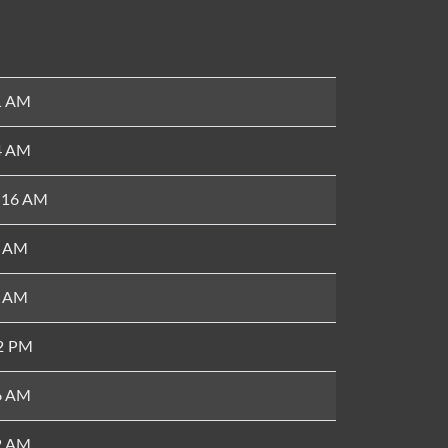
1 AM
4 AM
8:16 AM
4 AM
8 AM
52 PM
6 AM
2 AM