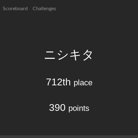
Scoreboard
Challenges
ニシキタ
712th
place
390
points