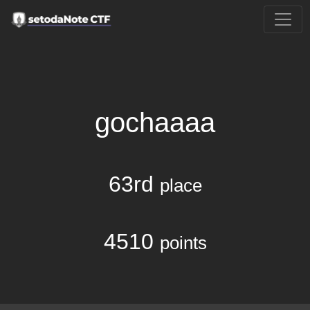
gochaaaa
63rd
place
4510
points