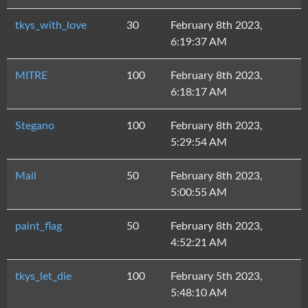
tkys_with_love
30
February 8th 2023,
6:19:37 AM
MITRE
100
February 8th 2023,
6:18:17 AM
Stegano
100
February 8th 2023,
5:29:54 AM
Mail
50
February 8th 2023,
5:00:55 AM
paint_flag
50
February 8th 2023,
4:52:21 AM
tkys_let_die
100
February 5th 2023,
5:48:10 AM