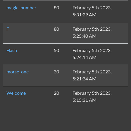
magic_number
80
February 5th 2023,
5:31:29 AM
F
80
February 5th 2023,
5:25:40 AM
Hash
50
February 5th 2023,
5:24:14 AM
morse_one
30
February 5th 2023,
5:21:34 AM
Welcome
20
February 5th 2023,
5:15:31 AM