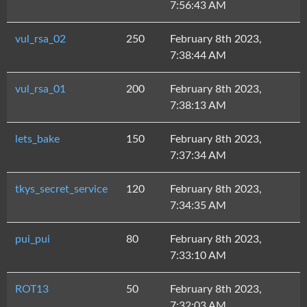
7:56:43 AM
vul_rsa_02
250
February 8th 2023,
7:38:44 AM
vul_rsa_01
200
February 8th 2023,
7:38:13 AM
lets_bake
150
February 8th 2023,
7:37:34 AM
tkys_secret_service
120
February 8th 2023,
7:34:35 AM
pui_pui
80
February 8th 2023,
7:33:10 AM
ROT13
50
February 8th 2023,
7:32:03 AM