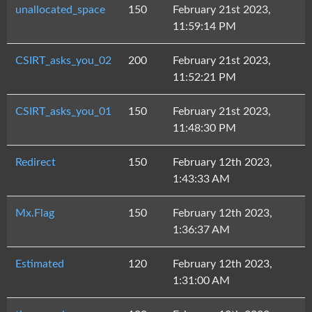
unallocated_space
150
February 21st 2023,
11:59:14 PM
CSIRT_asks_you_02
200
February 21st 2023,
11:52:21 PM
CSIRT_asks_you_01
150
February 21st 2023,
11:48:30 PM
Redirect
150
February 12th 2023,
1:43:33 AM
Mx.Flag
150
February 12th 2023,
1:36:37 AM
Estimated
120
February 12th 2023,
1:31:00 AM