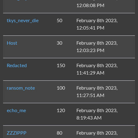
12:08:08 PM
tkys_never_die
50
February 8th 2023,
12:05:41 PM
Host
30
February 8th 2023,
12:03:23 PM
Redacted
150
February 8th 2023,
11:41:29 AM
ransom_note
100
February 8th 2023,
11:27:51 AM
echo_me
120
February 8th 2023,
8:19:43 AM
ZZZIPPP
80
February 8th 2023,