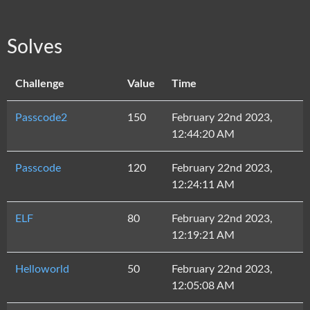
Solves
Challenge
Value
Time
Passcode2
150
February 22nd 2023,
12:44:20 AM
Passcode
120
February 22nd 2023,
12:24:11 AM
ELF
80
February 22nd 2023,
12:19:21 AM
Helloworld
50
February 22nd 2023,
12:05:08 AM