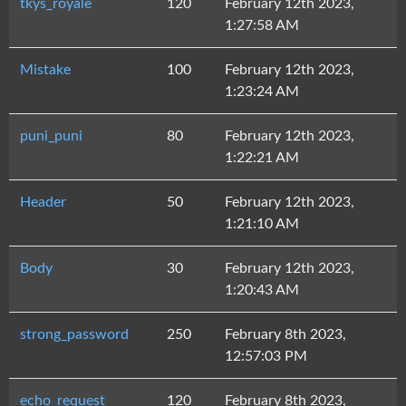
tkys_royale
120
February 12th 2023,
1:27:58 AM
Mistake
100
February 12th 2023,
1:23:24 AM
puni_puni
80
February 12th 2023,
1:22:21 AM
Header
50
February 12th 2023,
1:21:10 AM
Body
30
February 12th 2023,
1:20:43 AM
strong_password
250
February 8th 2023,
12:57:03 PM
echo_request
120
February 8th 2023,