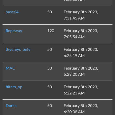
base64
50
February 8th 2023,
7:31:45 AM
Ropeway
120
February 8th 2023,
7:05:54 AM
tkys_eys_only
50
February 8th 2023,
6:25:19 AM
MAC
50
February 8th 2023,
6:23:20 AM
filters_op
50
February 8th 2023,
6:22:23 AM
Dorks
50
February 8th 2023,
6:20:08 AM