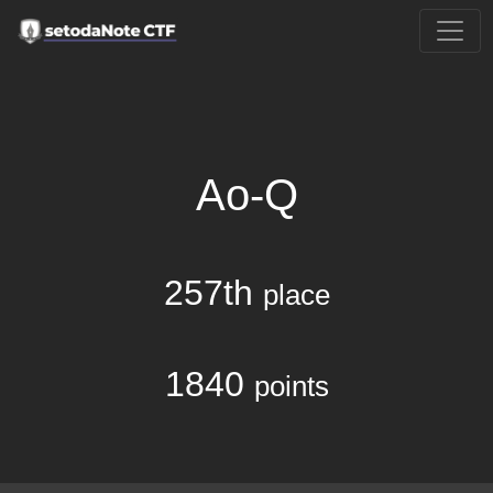
Ao-Q
257th
place
1840
points