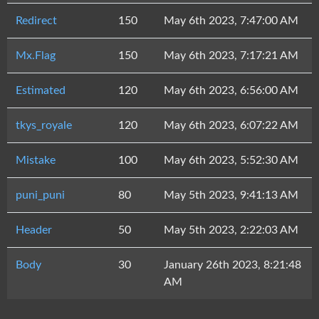
Redirect
150
May 6th 2023, 7:47:00 AM
Mx.Flag
150
May 6th 2023, 7:17:21 AM
Estimated
120
May 6th 2023, 6:56:00 AM
tkys_royale
120
May 6th 2023, 6:07:22 AM
Mistake
100
May 6th 2023, 5:52:30 AM
puni_puni
80
May 5th 2023, 9:41:13 AM
Header
50
May 5th 2023, 2:22:03 AM
Body
30
January 26th 2023, 8:21:48
AM