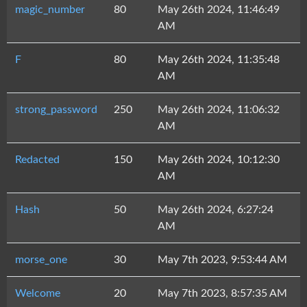
magic_number
80
May 26th 2024, 11:46:49
AM
F
80
May 26th 2024, 11:35:48
AM
strong_password
250
May 26th 2024, 11:06:32
AM
Redacted
150
May 26th 2024, 10:12:30
AM
Hash
50
May 26th 2024, 6:27:24
AM
morse_one
30
May 7th 2023, 9:53:44 AM
Welcome
20
May 7th 2023, 8:57:35 AM