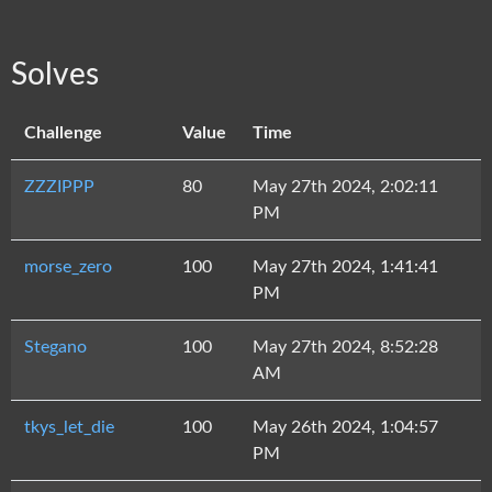
Solves
Challenge
Value
Time
ZZZIPPP
80
May 27th 2024, 2:02:11
PM
morse_zero
100
May 27th 2024, 1:41:41
PM
Stegano
100
May 27th 2024, 8:52:28
AM
tkys_let_die
100
May 26th 2024, 1:04:57
PM