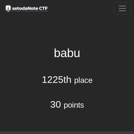
babu
1225th
place
30
points