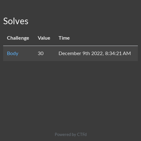
Solves
Challenge
Value
Time
Body
30
December 9th 2022, 8:34:21 AM
Powered by CTFd