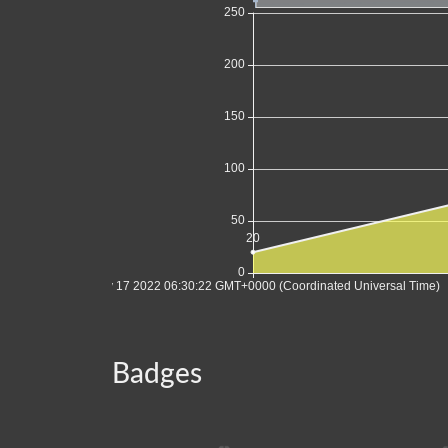
Badges