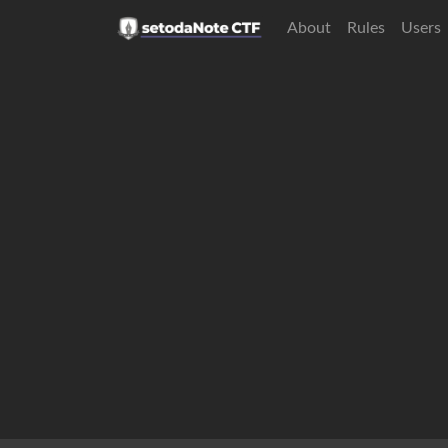
About
Rules
Users