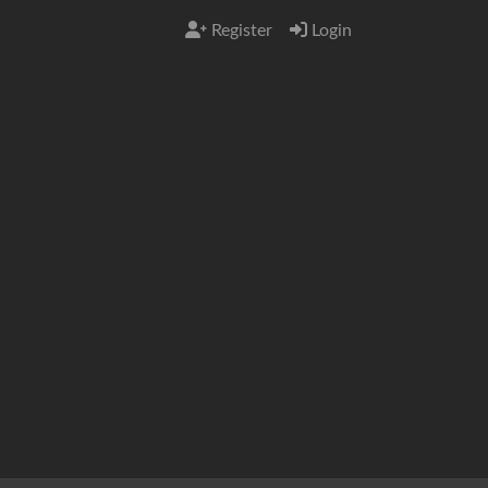
Register
Login