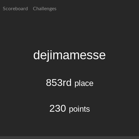
Scoreboard
Challenges
dejimamesse
853rd
place
230
points