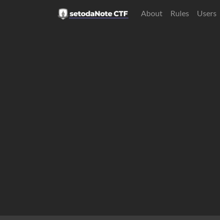
About
Rules
Users