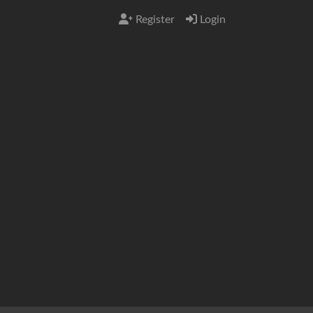
Register
Login