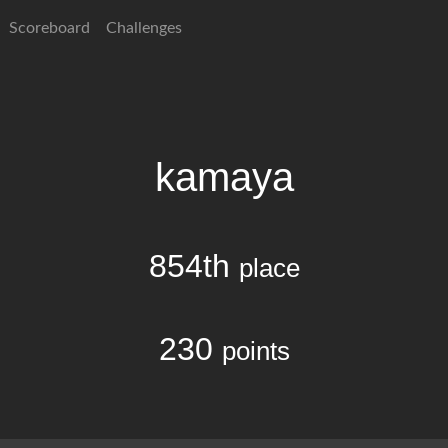
Scoreboard
Challenges
kamaya
854th
place
230
points