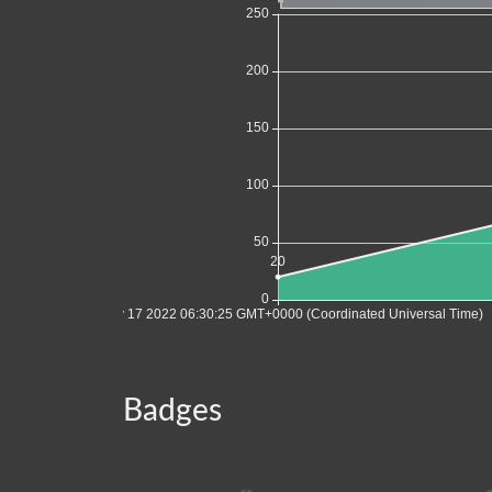
Badges