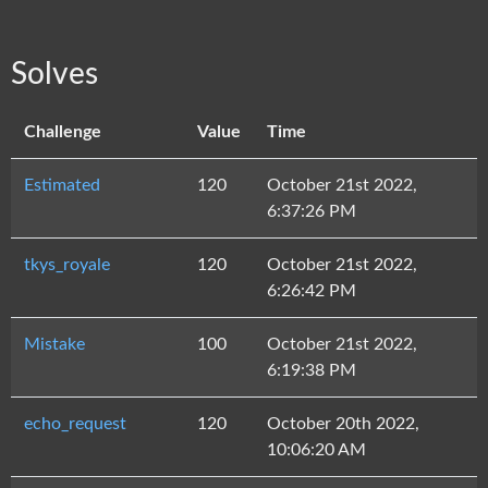
Solves
Challenge
Value
Time
Estimated
120
October 21st 2022,
6:37:26 PM
tkys_royale
120
October 21st 2022,
6:26:42 PM
Mistake
100
October 21st 2022,
6:19:38 PM
echo_request
120
October 20th 2022,
10:06:20 AM