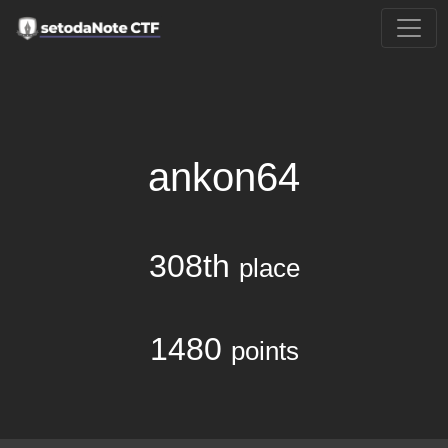
ankon64
308th
place
1480
points