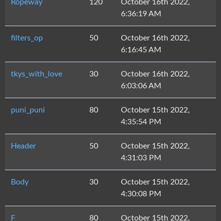
Ropeway
120
October 16th 2022,
6:36:19 AM
filters_op
50
October 16th 2022,
6:16:45 AM
tkys_with_love
30
October 16th 2022,
6:03:06 AM
puni_puni
80
October 15th 2022,
4:35:54 PM
Header
50
October 15th 2022,
4:31:03 PM
Body
30
October 15th 2022,
4:30:08 PM
F
80
October 15th 2022,