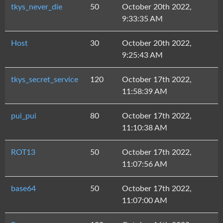
tkys_never_die
50
October 20th 2022,
9:33:35 AM
Host
30
October 20th 2022,
9:25:43 AM
tkys_secret_service
120
October 17th 2022,
11:58:39 AM
pui_pui
80
October 17th 2022,
11:10:38 AM
ROT13
50
October 17th 2022,
11:07:56 AM
base64
50
October 17th 2022,
11:07:00 AM