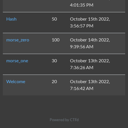
4:01:35 PM
Hash
50
October 15th 2022,
3:56:57 PM
morse_zero
100
October 14th 2022,
9:39:56 AM
morse_one
30
October 13th 2022,
7:36:26 AM
Welcome
20
October 13th 2022,
7:16:42 AM
Powered by CTFd