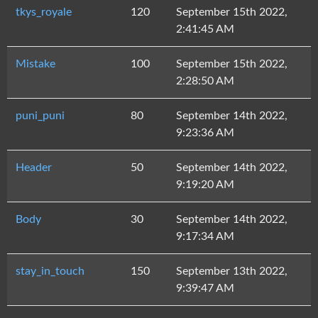
tkys_royale
120
September 15th 2022,
2:41:45 AM
Mistake
100
September 15th 2022,
2:28:50 AM
puni_puni
80
September 14th 2022,
9:23:36 AM
Header
50
September 14th 2022,
9:19:20 AM
Body
30
September 14th 2022,
9:17:34 AM
stay_in_touch
150
September 13th 2022,
9:39:47 AM