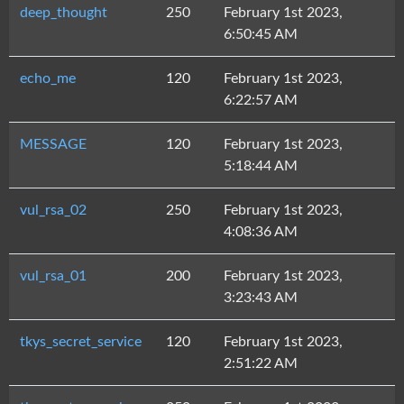
deep_thought
250
February 1st 2023,
6:50:45 AM
echo_me
120
February 1st 2023,
6:22:57 AM
MESSAGE
120
February 1st 2023,
5:18:44 AM
vul_rsa_02
250
February 1st 2023,
4:08:36 AM
vul_rsa_01
200
February 1st 2023,
3:23:43 AM
tkys_secret_service
120
February 1st 2023,
2:51:22 AM