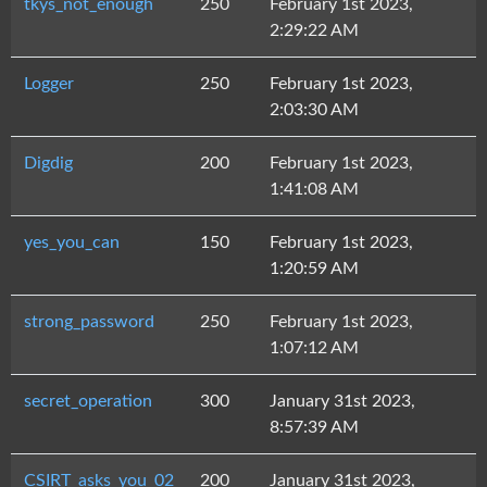
tkys_not_enough
250
February 1st 2023,
2:29:22 AM
Logger
250
February 1st 2023,
2:03:30 AM
Digdig
200
February 1st 2023,
1:41:08 AM
yes_you_can
150
February 1st 2023,
1:20:59 AM
strong_password
250
February 1st 2023,
1:07:12 AM
secret_operation
300
January 31st 2023,
8:57:39 AM
CSIRT_asks_you_02
200
January 31st 2023,