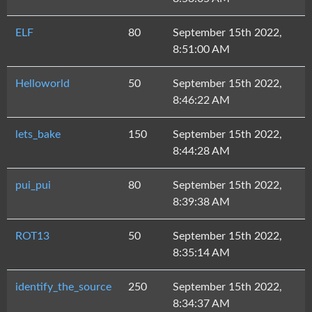
ELF
80
September 15th 2022,
8:51:00 AM
Helloworld
50
September 15th 2022,
8:46:22 AM
lets_bake
150
September 15th 2022,
8:44:28 AM
pui_pui
80
September 15th 2022,
8:39:38 AM
ROT13
50
September 15th 2022,
8:35:14 AM
identify_the_source
250
September 15th 2022,
8:34:37 AM