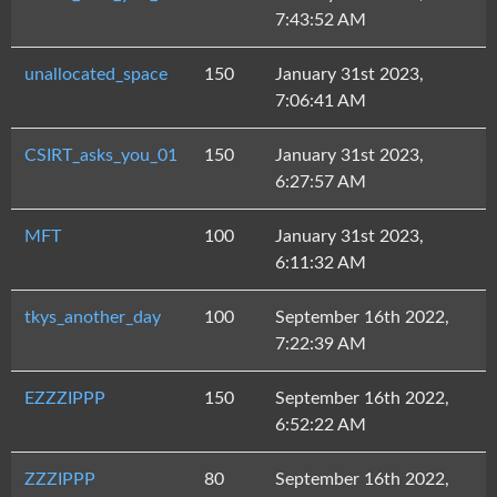
7:43:52 AM
unallocated_space
150
January 31st 2023,
7:06:41 AM
CSIRT_asks_you_01
150
January 31st 2023,
6:27:57 AM
MFT
100
January 31st 2023,
6:11:32 AM
tkys_another_day
100
September 16th 2022,
7:22:39 AM
EZZZIPPP
150
September 16th 2022,
6:52:22 AM
ZZZIPPP
80
September 16th 2022,