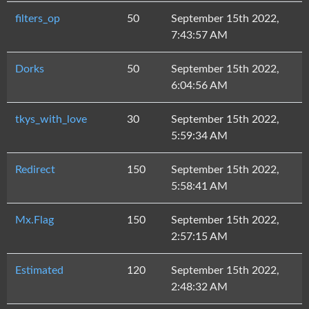
filters_op
50
September 15th 2022,
7:43:57 AM
Dorks
50
September 15th 2022,
6:04:56 AM
tkys_with_love
30
September 15th 2022,
5:59:34 AM
Redirect
150
September 15th 2022,
5:58:41 AM
Mx.Flag
150
September 15th 2022,
2:57:15 AM
Estimated
120
September 15th 2022,
2:48:32 AM