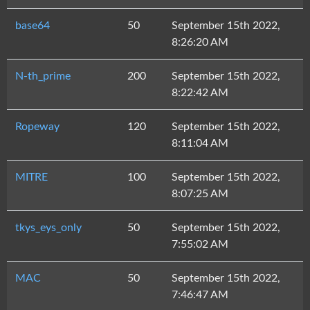
base64
50
September 15th 2022,
8:26:20 AM
N-th_prime
200
September 15th 2022,
8:22:42 AM
Ropeway
120
September 15th 2022,
8:11:04 AM
MITRE
100
September 15th 2022,
8:07:25 AM
tkys_eys_only
50
September 15th 2022,
7:55:02 AM
MAC
50
September 15th 2022,
7:46:47 AM