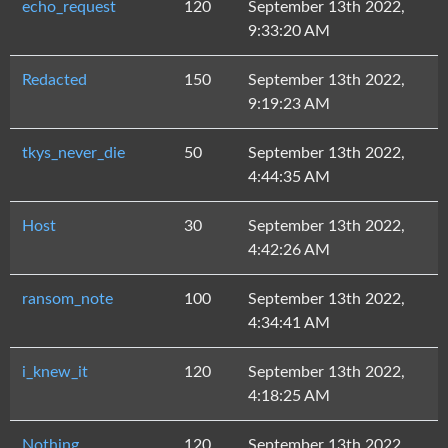
echo_request
120
September 13th 2022,
9:33:20 AM
Redacted
150
September 13th 2022,
9:19:23 AM
tkys_never_die
50
September 13th 2022,
4:44:35 AM
Host
30
September 13th 2022,
4:42:26 AM
ransom_note
100
September 13th 2022,
4:34:41 AM
i_knew_it
120
September 13th 2022,
4:18:25 AM
Nothing
120
September 13th 2022,