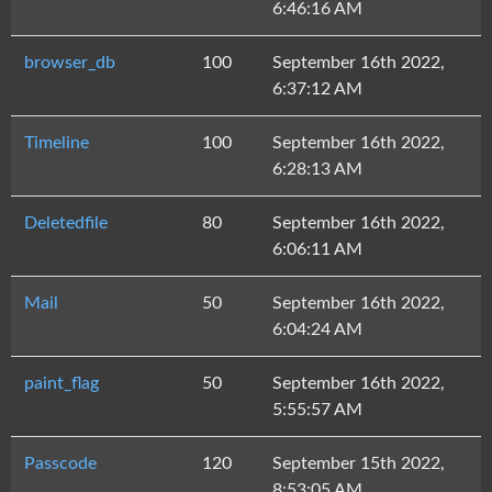
6:46:16 AM
browser_db
100
September 16th 2022,
6:37:12 AM
Timeline
100
September 16th 2022,
6:28:13 AM
Deletedfile
80
September 16th 2022,
6:06:11 AM
Mail
50
September 16th 2022,
6:04:24 AM
paint_flag
50
September 16th 2022,
5:55:57 AM
Passcode
120
September 15th 2022,
8:53:05 AM