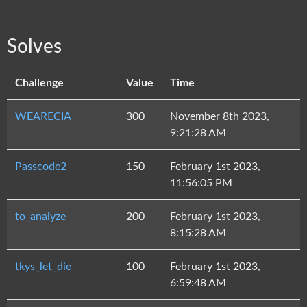
Solves
Challenge
Value
Time
WEARECIA
300
November 8th 2023,
9:21:28 AM
Passcode2
150
February 1st 2023,
11:56:05 PM
to_analyze
200
February 1st 2023,
8:15:28 AM
tkys_let_die
100
February 1st 2023,
6:59:48 AM