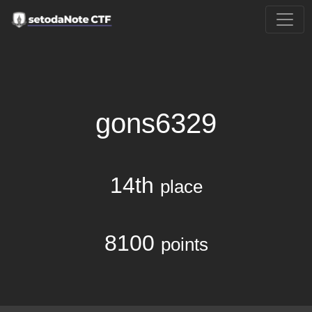
gons6329
14th
place
8100
points