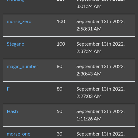
3:01:24 AM
morse_zero
100
September 13th 2022,
2:58:31 AM
Stegano
100
September 13th 2022,
2:37:24 AM
magic_number
80
September 13th 2022,
2:30:43 AM
F
80
September 13th 2022,
2:27:03 AM
Hash
50
September 13th 2022,
1:11:26 AM
morse_one
30
September 13th 2022,