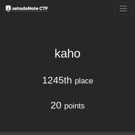
kaho
1245th
place
20
points