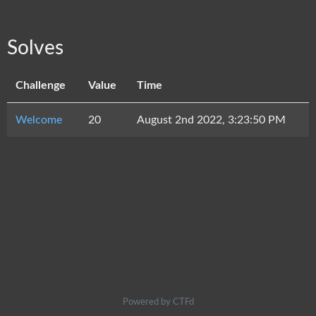
Solves
Challenge
Value
Time
Welcome
20
August 2nd 2022, 3:23:50 PM
Powered by CTFd