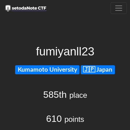
fumiyanll23
Kumamoto University
Japan
585th
place
610
points