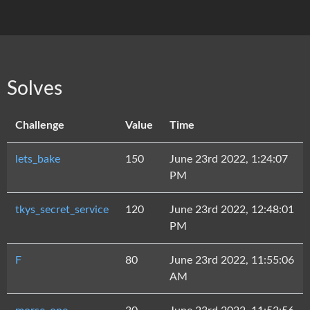
Solves
Challenge
Value
Time
lets_bake
150
June 23rd 2022, 1:24:07
PM
tkys_secret_service
120
June 23rd 2022, 12:48:01
PM
F
80
June 23rd 2022, 11:55:06
AM