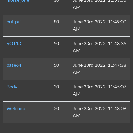
morse_one
30
June 23rd 2022, 11:53:56
AM
pui_pui
80
June 23rd 2022, 11:49:00
AM
ROT13
50
June 23rd 2022, 11:48:36
AM
base64
50
June 23rd 2022, 11:47:38
AM
Body
30
June 23rd 2022, 11:45:07
AM
Welcome
20
June 23rd 2022, 11:43:09
AM