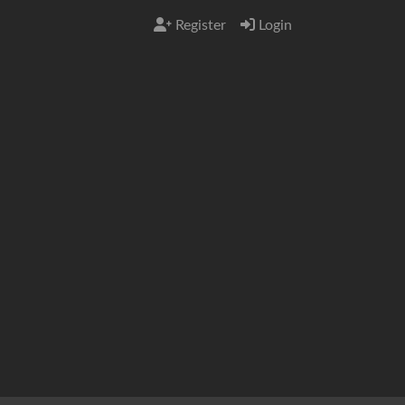
Register
Login