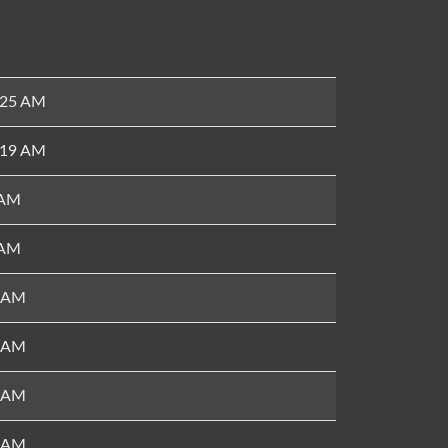
:25 AM
:19 AM
 AM
 AM
6 AM
7 AM
4 AM
7 AM