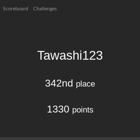
Scoreboard
Challenges
Tawashi123
342nd
place
1330
points