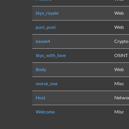
tkys_royale
Web
puni_puni
Web
base64
Crypto
tkys_with_love
OSINT
Body
Web
morse_one
Misc
Host
Netwo
Welcome
Misc