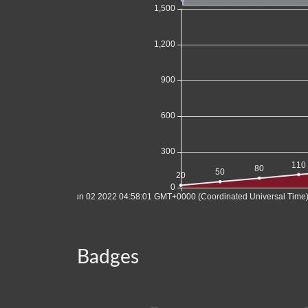
Badges