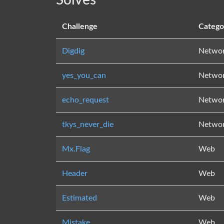
Solves
Challenge
Catego
Digdig
Netwo
yes_you_can
Netwo
echo_request
Netwo
tkys_never_die
Netwo
Mx.Flag
Web
Header
Web
Estimated
Web
Mistake
Web