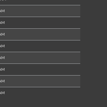
 AM
 AM
 AM
 AM
 AM
 AM
 AM
 AM