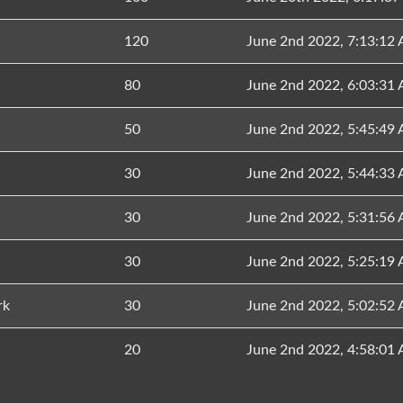
120
June 2nd 2022, 7:13:12
80
June 2nd 2022, 6:03:31
50
June 2nd 2022, 5:45:49
30
June 2nd 2022, 5:44:33
30
June 2nd 2022, 5:31:56
30
June 2nd 2022, 5:25:19
rk
30
June 2nd 2022, 5:02:52
20
June 2nd 2022, 4:58:01