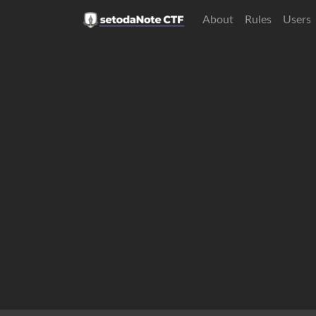
About
Rules
Users