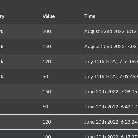
ry
Value
Time
rk
200
August 22nd 2022, 8:12
rk
150
August 22nd 2022, 7:03
rk
120
July 12th 2022, 7:55:06
rk
50
July 12th 2022, 7:09:49
150
June 20th 2022, 7:09:0
50
June 20th 2022, 6:42:1
120
June 20th 2022, 6:28:2
100
June 20th 2022, 6:17:3