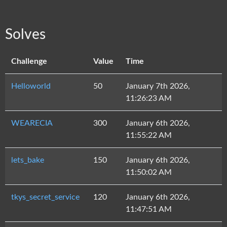
Solves
Challenge
Value
Time
Helloworld
50
January 7th 2026,
11:26:23 AM
WEARECIA
300
January 6th 2026,
11:55:22 AM
lets_bake
150
January 6th 2026,
11:50:02 AM
tkys_secret_service
120
January 6th 2026,
11:47:51 AM