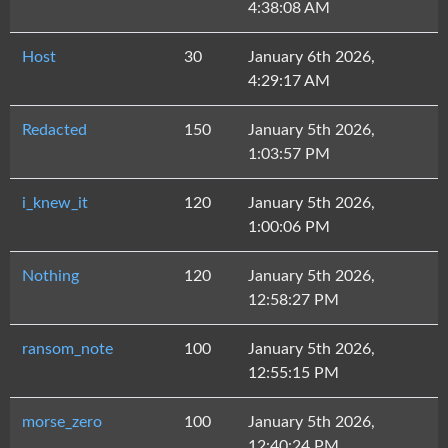
4:38:08 AM
Host
30
January 6th 2026,
4:29:17 AM
Redacted
150
January 5th 2026,
1:03:57 PM
i_knew_it
120
January 5th 2026,
1:00:06 PM
Nothing
120
January 5th 2026,
12:58:27 PM
ransom_note
100
January 5th 2026,
12:55:15 PM
morse_zero
100
January 5th 2026,
12:40:24 PM