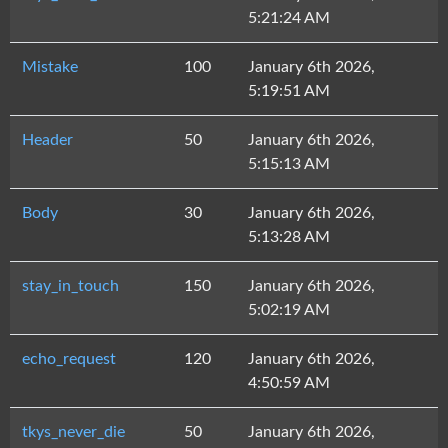
5:21:24 AM
Mistake
100
January 6th 2026,
5:19:51 AM
Header
50
January 6th 2026,
5:15:13 AM
Body
30
January 6th 2026,
5:13:28 AM
stay_in_touch
150
January 6th 2026,
5:02:19 AM
echo_request
120
January 6th 2026,
4:50:59 AM
tkys_never_die
50
January 6th 2026,