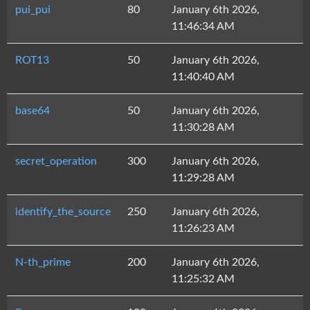
pui_pui
80
January 6th 2026,
11:46:34 AM
ROT13
50
January 6th 2026,
11:40:40 AM
base64
50
January 6th 2026,
11:30:28 AM
secret_operation
300
January 6th 2026,
11:29:28 AM
identify_the_source
250
January 6th 2026,
11:26:23 AM
N-th_prime
200
January 6th 2026,
11:25:32 AM