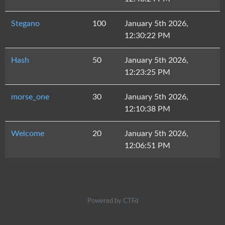
Stegano
100
January 5th 2026,
12:30:22 PM
Hash
50
January 5th 2026,
12:23:25 PM
morse_one
30
January 5th 2026,
12:10:38 PM
Welcome
20
January 5th 2026,
12:06:51 PM
Powered by CTFd