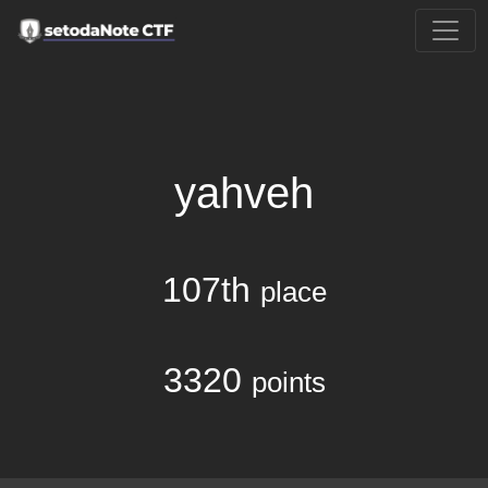
yahveh
107th
place
3320
points