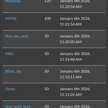
Ropeway
120
January 6th 2026,
11:23:54 AM
MITRE
100
January 6th 2026,
11:21:54 AM
tkys_eys_only
50
January 6th 2026,
11:20:05 AM
MAC
50
January 6th 2026,
11:14:48 AM
filters_op
50
January 6th 2026,
11:13:11 AM
Dorks
50
January 6th 2026,
11:11:01 AM
tkys_with_love
30
January 6th 2026,