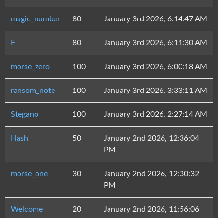
magic_number
80
January 3rd 2026, 6:14:47 AM
F
80
January 3rd 2026, 6:11:30 AM
morse_zero
100
January 3rd 2026, 6:00:18 AM
ransom_note
100
January 3rd 2026, 3:33:11 AM
Stegano
100
January 3rd 2026, 2:27:14 AM
Hash
50
January 2nd 2026, 12:36:04
PM
morse_one
30
January 2nd 2026, 12:30:32
PM
Welcome
20
January 2nd 2026, 11:56:06