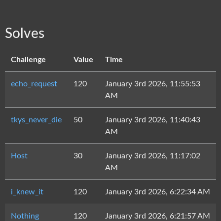
Solves
Challenge
Value
Time
echo_request
120
January 3rd 2026, 11:55:53
AM
tkys_never_die
50
January 3rd 2026, 11:40:43
AM
Host
30
January 3rd 2026, 11:17:02
AM
i_knew_it
120
January 3rd 2026, 6:22:34 AM
Nothing
120
January 3rd 2026, 6:21:57 AM