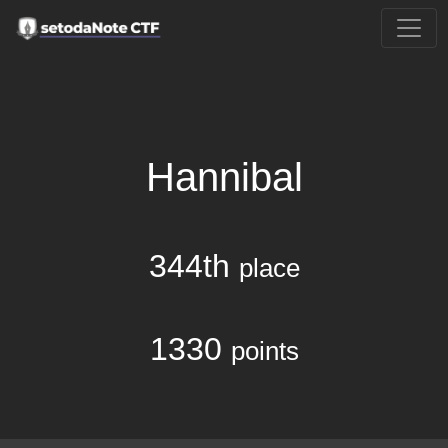
Hannibal
344th
place
1330
points