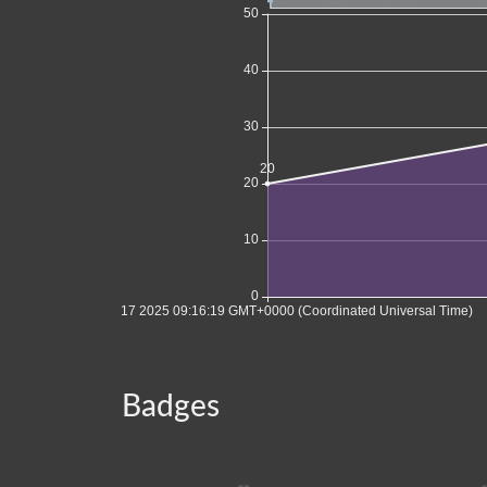
Badges