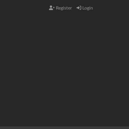
Register
Login