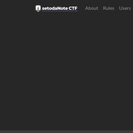
About
Rules
Users