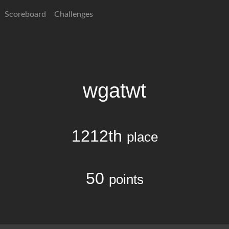
Scoreboard
Challenges
wgatwt
1212th
place
50
points