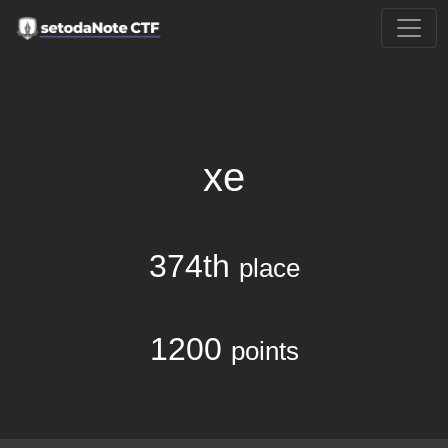
xe
374th
place
1200
points