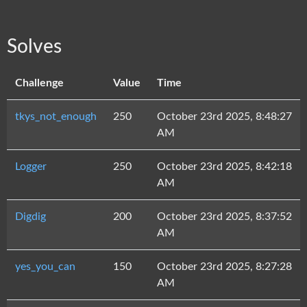
Solves
Challenge
Value
Time
tkys_not_enough
250
October 23rd 2025, 8:48:27
AM
Logger
250
October 23rd 2025, 8:42:18
AM
Digdig
200
October 23rd 2025, 8:37:52
AM
yes_you_can
150
October 23rd 2025, 8:27:28
AM