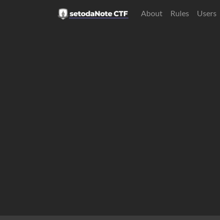
About
Rules
Users