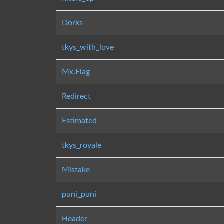
Dorks
tkys_with_love
Mx.Flag
Redirect
Estimated
tkys_royale
Mistake
puni_puni
Header