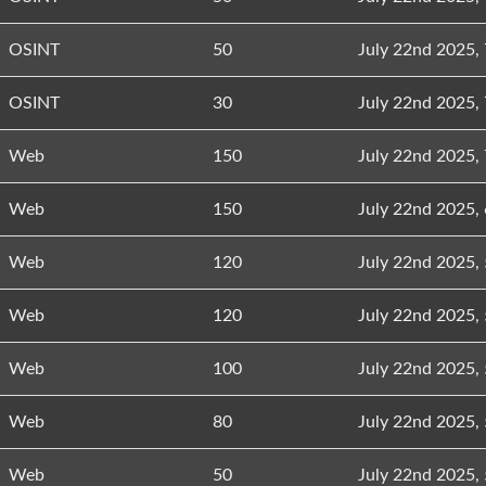
OSINT
50
July 22nd 2025,
OSINT
30
July 22nd 2025,
Web
150
July 22nd 2025,
Web
150
July 22nd 2025,
Web
120
July 22nd 2025,
Web
120
July 22nd 2025,
Web
100
July 22nd 2025,
Web
80
July 22nd 2025,
Web
50
July 22nd 2025,