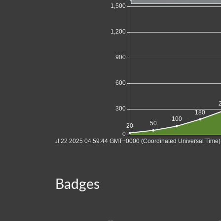
Badges