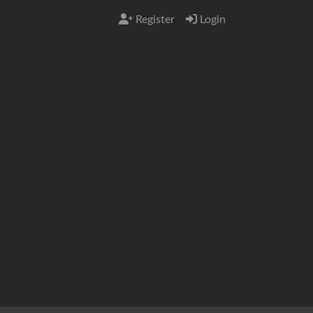
Register
Login