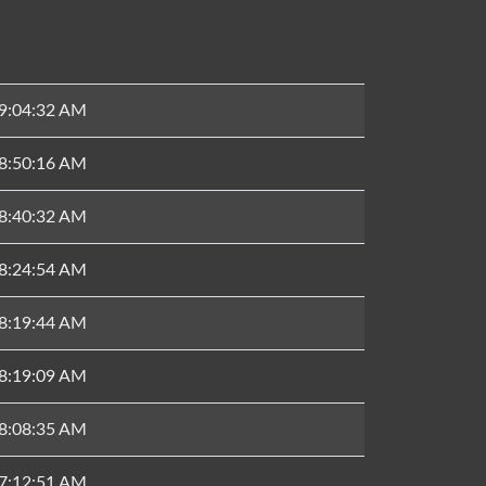
 9:04:32 AM
 8:50:16 AM
 8:40:32 AM
 8:24:54 AM
 8:19:44 AM
 8:19:09 AM
 8:08:35 AM
 7:12:51 AM