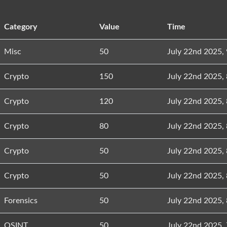
Category
Value
Time
Misc
50
July 22nd 2025,
Crypto
150
July 22nd 2025,
Crypto
120
July 22nd 2025,
Crypto
80
July 22nd 2025,
Crypto
50
July 22nd 2025,
Crypto
50
July 22nd 2025,
Forensics
50
July 22nd 2025,
OSINT
50
July 22nd 2025,