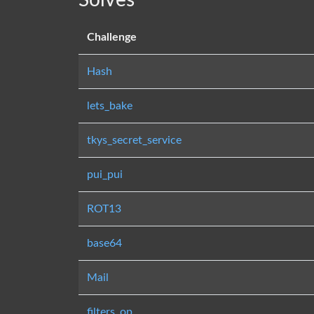
Solves
Challenge
Hash
lets_bake
tkys_secret_service
pui_pui
ROT13
base64
Mail
filters_op