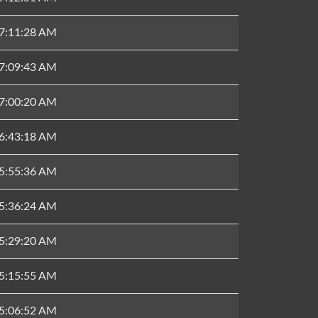
 7:11:28 AM
 7:09:43 AM
 7:00:20 AM
 6:43:18 AM
 5:55:36 AM
 5:36:24 AM
 5:29:20 AM
 5:15:55 AM
 5:06:52 AM