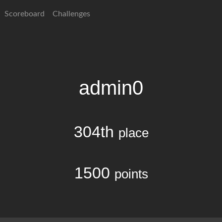
Scoreboard
Challenges
admin0
304th
place
1500
points