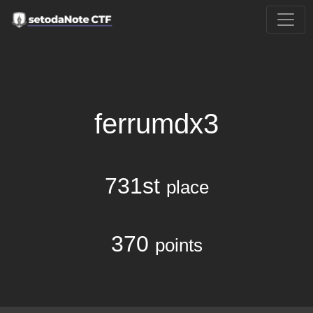
ferrumdx3
731st
place
370
points