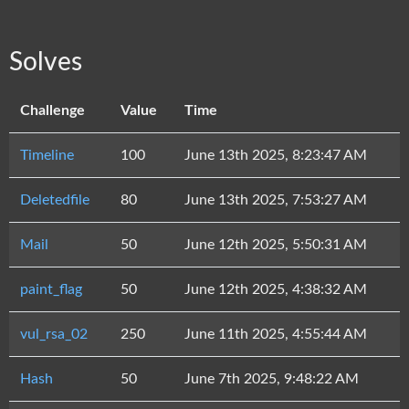
Solves
Challenge
Value
Time
Timeline
100
June 13th 2025, 8:23:47 AM
Deletedfile
80
June 13th 2025, 7:53:27 AM
Mail
50
June 12th 2025, 5:50:31 AM
paint_flag
50
June 12th 2025, 4:38:32 AM
vul_rsa_02
250
June 11th 2025, 4:55:44 AM
Hash
50
June 7th 2025, 9:48:22 AM