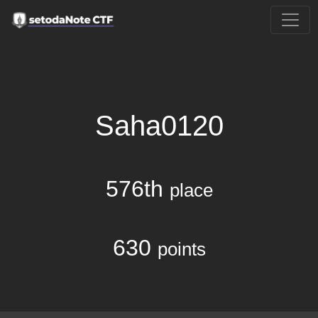
Saha0120
576th
place
630
points