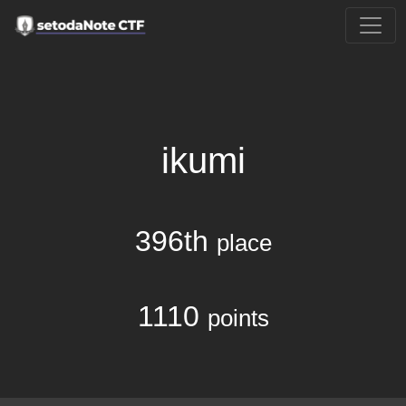
ikumi
396th
place
1110
points