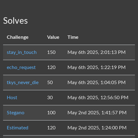
Solves
Challenge
Value
Time
stay_in_touch
150
May 6th 2025, 2:01:13 PM
echo_request
120
May 6th 2025, 1:22:19 PM
tkys_never_die
50
May 6th 2025, 1:04:05 PM
Host
30
May 6th 2025, 12:56:50 PM
Stegano
100
May 2nd 2025, 1:41:57 PM
Estimated
120
May 2nd 2025, 1:24:00 PM