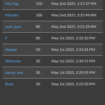
Mx.Flag
150
May 2nd 2025, 1:17:37 PM
Mistake
100
May 2nd 2025, 3:37:49 AM
puni_puni
80
May 2nd 2025, 3:21:29 AM
F
80
May 1st 2025, 2:32:10 PM
Header
50
May 1st 2025, 2:31:01 PM
Welcome
20
May 1st 2025, 2:30:15 PM
morse_one
30
May 1st 2025, 2:29:35 PM
Body
30
May 1st 2025, 2:23:50 PM