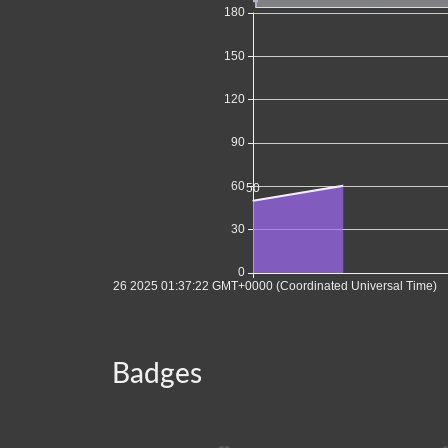
Badges