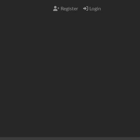
Register
Login