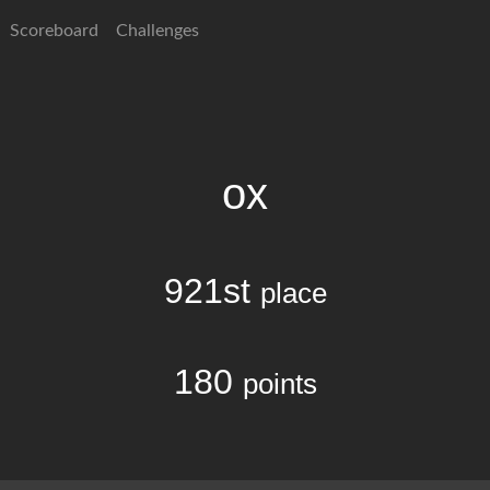
Scoreboard
Challenges
ox
921st
place
180
points