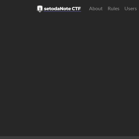
About
Rules
Users