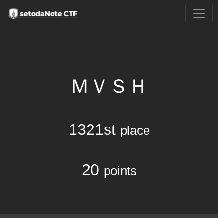
ＭＶＳＨ
1321st
place
20
points