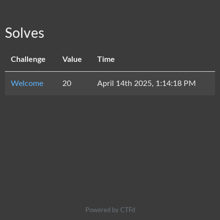
Solves
Challenge
Value
Time
Welcome
20
April 14th 2025, 1:14:18 PM
Powered by CTFd