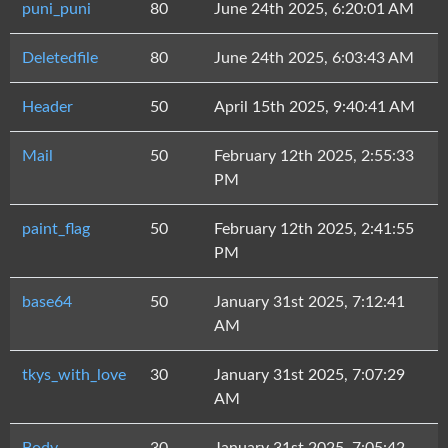
puni_puni
80
June 24th 2025, 6:20:01 AM
Deletedfile
80
June 24th 2025, 6:03:43 AM
Header
50
April 15th 2025, 9:40:41 AM
Mail
50
February 12th 2025, 2:55:33
PM
paint_flag
50
February 12th 2025, 2:41:55
PM
base64
50
January 31st 2025, 7:12:41
AM
tkys_with_love
30
January 31st 2025, 7:07:29
AM