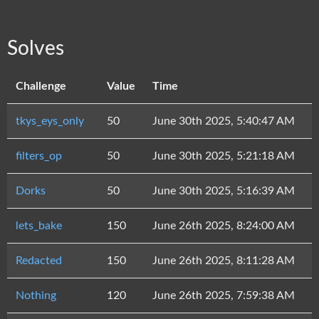
Solves
Challenge
Value
Time
tkys_eys_only
50
June 30th 2025, 5:40:47 AM
filters_op
50
June 30th 2025, 5:21:18 AM
Dorks
50
June 30th 2025, 5:16:39 AM
lets_bake
150
June 26th 2025, 8:24:00 AM
Redacted
150
June 26th 2025, 8:11:28 AM
Nothing
120
June 26th 2025, 7:59:38 AM