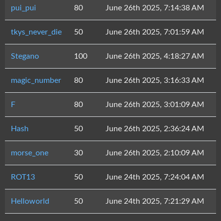
pui_pui
80
June 26th 2025, 7:14:38 AM
tkys_never_die
50
June 26th 2025, 7:01:59 AM
Stegano
100
June 26th 2025, 4:18:27 AM
magic_number
80
June 26th 2025, 3:16:33 AM
F
80
June 26th 2025, 3:01:09 AM
Hash
50
June 26th 2025, 2:36:24 AM
morse_one
30
June 26th 2025, 2:10:09 AM
ROT13
50
June 24th 2025, 7:24:04 AM
Helloworld
50
June 24th 2025, 7:21:29 AM