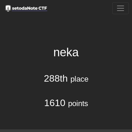
neka
288th
place
1610
points