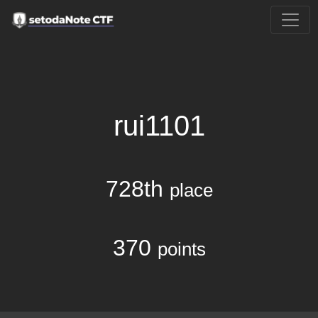
rui1101
728th
place
370
points