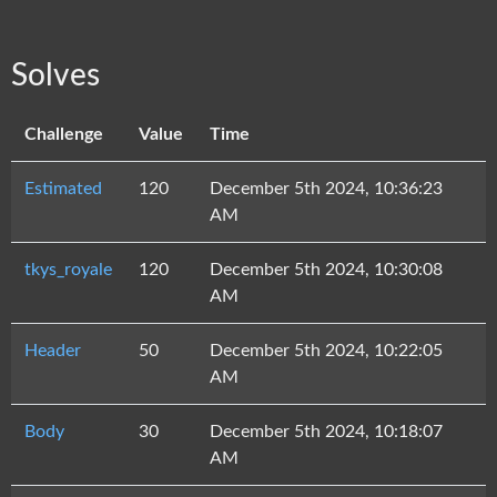
Solves
Challenge
Value
Time
Estimated
120
December 5th 2024, 10:36:23
AM
tkys_royale
120
December 5th 2024, 10:30:08
AM
Header
50
December 5th 2024, 10:22:05
AM
Body
30
December 5th 2024, 10:18:07
AM